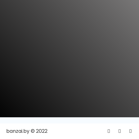
banzai.by © 2022