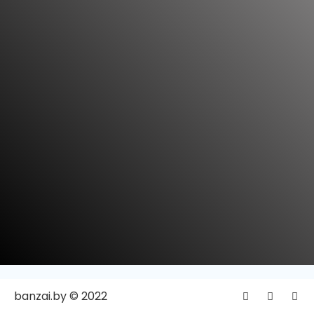
banzai.by © 2022