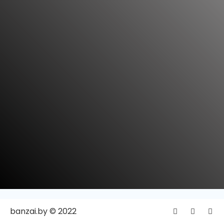
banzai.by © 2022