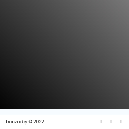
banzai.by © 2022