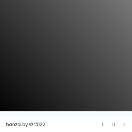
banzai.by © 2022