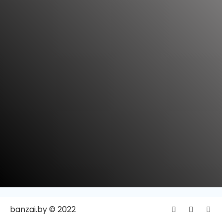
banzai.by © 2022