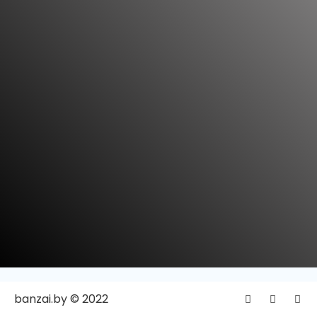
banzai.by © 2022