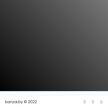
banzai.by © 2022