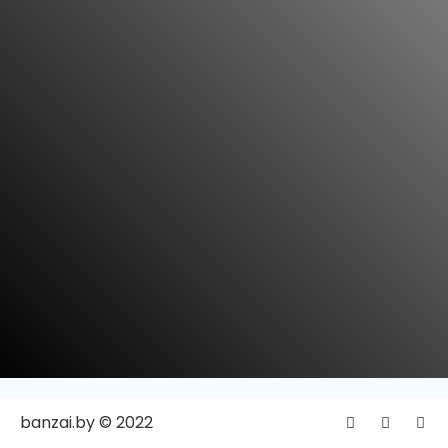
banzai.by © 2022